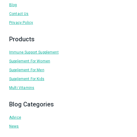
Blog
Contact Us
Privacy Policy
Products
Immune Support Supplement
Supplement For Women
Supplement For Men
Supplement For Kids
Multi Vitamins
Blog Categories
Advice
News