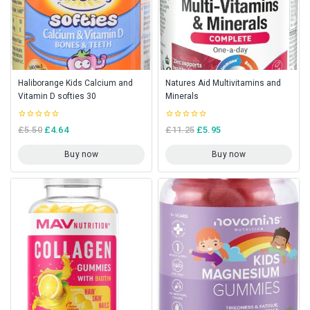
Haliborange Kids Calcium and
Natures Aid Multivitamins and
Vitamin D softies 30
Minerals
0
0
£
5.50
£
4.64
£
11.25
£
5.95
out
out
of
of
5
5
Buy now
Buy now