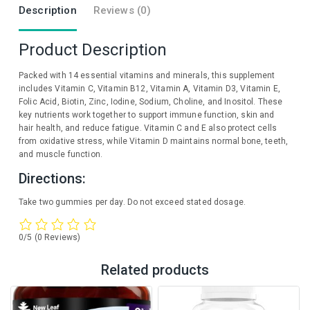
Description
Reviews (0)
Product Description
Packed with 14 essential vitamins and minerals, this supplement
includes Vitamin C, Vitamin B12, Vitamin A, Vitamin D3, Vitamin E,
Folic Acid, Biotin, Zinc, Iodine, Sodium, Choline, and Inositol. These
key nutrients work together to support immune function, skin and
hair health, and reduce fatigue. Vitamin C and E also protect cells
from oxidative stress, while Vitamin D maintains normal bone, teeth,
and muscle function.
Directions:
Take two gummies per day. Do not exceed stated dosage.
0/5
(0 Reviews)
Related products