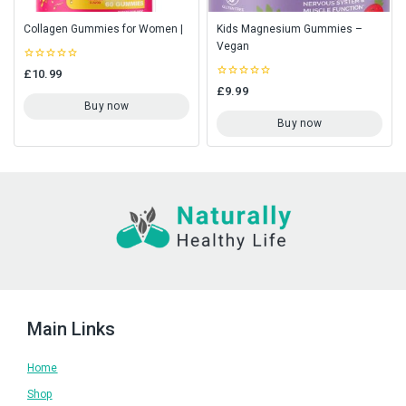
Collagen Gummies for Women |
Kids Magnesium Gummies –
Vegan
0
£
10.99
out
0
£
9.99
of
out
5
Buy now
of
5
Buy now
Main Links
Home
Shop