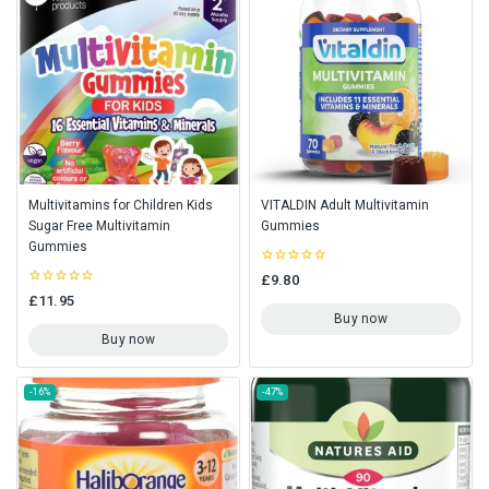
Multivitamins for Children Kids
VITALDIN Adult Multivitamin
Sugar Free Multivitamin
Gummies
Gummies
0
£
9.80
out
0
£
11.95
of
out
5
Buy now
of
5
Buy now
-16%
-47%