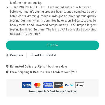
is of the highest quality.
THIRD PARTY LAB TESTED – Each ingredient is quality tested
before our manufacturing process begins, once completed every
batch of our vitamin gummies undergoes further rigorous quality
testing. Our multivitamin gummies have been 3rd party tested for
heavy metals and unwanted compounds by UK & Europe’s largest
testing facilities (Eurofins) The lab is UKAS accredited according
to ISO/IEC 17025:2017
Buy now
Compare
Add to wishlist
Estimated Delivery :
Up to 4 business days
Free Shipping & Returns :
On all orders over $200
Guaranteed Safe And Secure Checkout