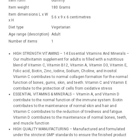
Item form
Gummy
Item weight
180 Grams
Item dimensions L x W
5.6 x 9 x 6 centimetres
x H
Diet type
Vegetarian
Age range (description)
Adult
Number of items
1
HIGH STRENGTH VITAMINS – 14 Essential Vitamins And Minerals –
Our multivitamin supplement for adults is filled with a nutritious
blend of Vitamin C, Vitamin B12, Vitamin A, Vitamin D3, Vitamin E,
Folic acid, Biotin, Zinc, Iodine, Sodium, Choline, and Inositol.
Vitamin C contributes to normal collagen formation for the normal
function of bones, gums, skin, and teeth. Vitamin C and Vitamin E
contribute to the protection of cells from oxidative stress
ESSENTIAL VITAMINS & MINERALS – Vitamin A, and Vitamin D
contribute to the normal function of the immune system. Biotin
contributes to the maintenance of normal skin and hair and
Vitamin C contributes to the reduction of tiredness and fatigue.
Vitamin D contributes to the maintenance of normal bones, teeth,
and muscle function
HIGH QUALITY MANUFACTURING – Manufactured and formulated
under the strictest GMP standards to ensure the finished product