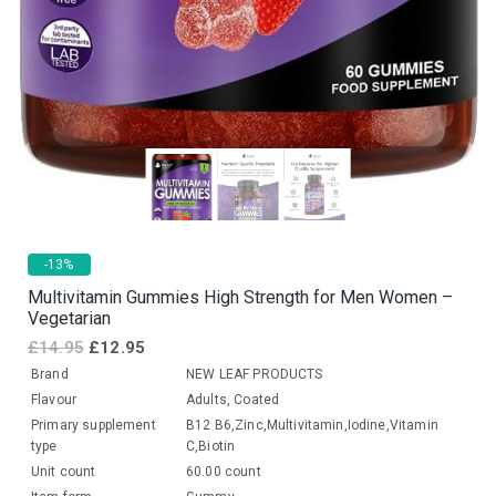
-13%
Multivitamin Gummies High Strength for Men Women –
Vegetarian
£
14.95
£
12.95
Brand
NEW LEAF PRODUCTS
Flavour
Adults, Coated
Primary supplement
B12 B6,Zinc,Multivitamin,Iodine,Vitamin
type
C,Biotin
Unit count
60.00 count