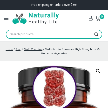
Free shipping on orders over $50!
0
Search
Home
/
Shop
/
Multi Vitamins
/
Multivitamin Gummies High Strength for Men
Women – Vegetarian