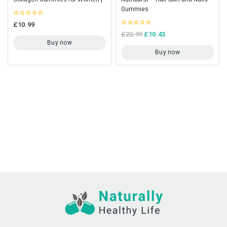
Gummies
0
£
10.99
out
0
£
22.99
£
10.43
of
out
5
Buy now
of
5
Buy now