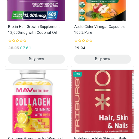
Biotin Hair Growth Supplement
Apple Cider Vinegar Capsules
12,000mcg with Coconut Oil
100% Pure
0
0
£
8.95
£
7.61
£
9.94
out
out
of
of
5
5
Buy now
Buy now
-55%
Collagen Gummies for Women |
Nutriburst – Hair Skin and Nails