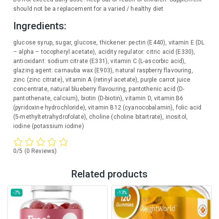
should not be a replacement for a varied / healthy diet
Ingredients:
glucose syrup, sugar, glucose, thickener: pectin (E440), vitamin E (DL
– alpha – tocopheryl acetate), acidity regulator: citric acid (E330),
antioxidant: sodium citrate (E331), vitamin C (L-ascorbic acid),
glazing agent: carnauba wax (E903), natural raspberry flavouring,
zinc (zinc citrate), vitamin A (retinyl acetate), purple carrot juice
concentrate, natural blueberry flavouring, pantothenic acid (D-
pantothenate, calcium), biotin (D-biotin), vitamin D, vitamin B6
(pyridoxine hydrochloride), vitamin B12 (cyanocobalamin), folic acid
(5-methyltetrahydrofolate), choline (choline bitartrate), inositol,
iodine (potassium iodine)
0/5
(0 Reviews)
Related products
-7%
-13%