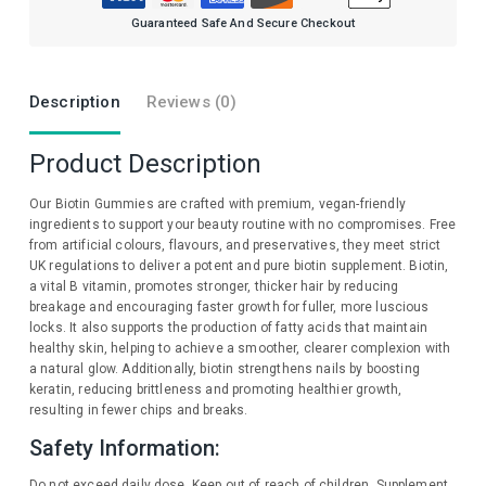
Guaranteed Safe And Secure Checkout
Description
Reviews (0)
Product Description
Our Biotin Gummies are crafted with premium, vegan-friendly
ingredients to support your beauty routine with no compromises. Free
from artificial colours, flavours, and preservatives, they meet strict
UK regulations to deliver a potent and pure biotin supplement. Biotin,
a vital B vitamin, promotes stronger, thicker hair by reducing
breakage and encouraging faster growth for fuller, more luscious
locks. It also supports the production of fatty acids that maintain
healthy skin, helping to achieve a smoother, clearer complexion with
a natural glow. Additionally, biotin strengthens nails by boosting
keratin, reducing brittleness and promoting healthier growth,
resulting in fewer chips and breaks.
Safety Information:
Do not exceed daily dose. Keep out of reach of children. Supplement