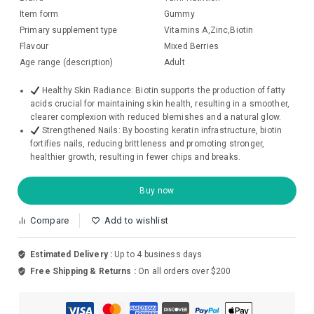
Item form
Gummy
Primary supplement type
Vitamins A,Zinc,Biotin
Flavour
Mixed Berries
Age range (description)
Adult
Healthy Skin Radiance: Biotin supports the production of fatty
acids crucial for maintaining skin health, resulting in a smoother,
clearer complexion with reduced blemishes and a natural glow.
Strengthened Nails: By boosting keratin infrastructure, biotin
fortifies nails, reducing brittleness and promoting stronger,
healthier growth, resulting in fewer chips and breaks.
Buy now
Compare
Add to wishlist
Estimated Delivery :
Up to 4 business days
Free Shipping & Returns :
On all orders over $200