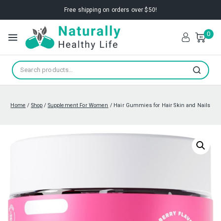
Free shipping on orders over $50!
0
Search
Home
/
Shop
/
Supplement For Women
/
Hair Gummies for Hair Skin and Nails