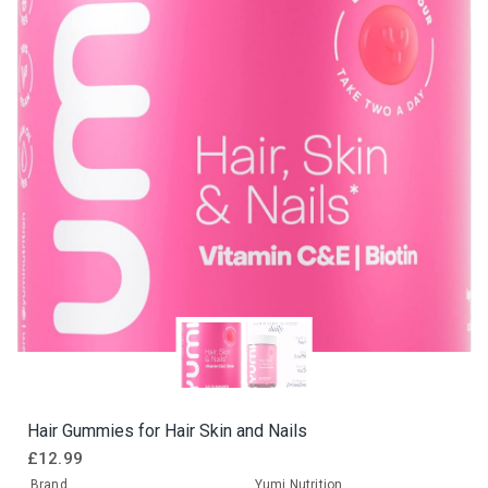
Hair Gummies for Hair Skin and Nails
£
12.99
Brand
Yumi Nutrition