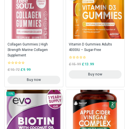
Collagen Gummies | High
Vitamin D Gummies Adults
Strength Marine Collagen
4000IU – Sugar-Free
Supplement
0
£
15.99
£
13.99
out
0
£
10.72
£
9.99
of
out
5
Buy now
of
5
Buy now
-15%