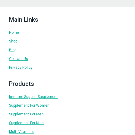
Main Links
Home
Shop
Blog
Contact Us
Privacy Policy
Products
Immune Support Supplement
Supplement For Women
Supplement For Men
Supplement For Kids
Multi Vitamins