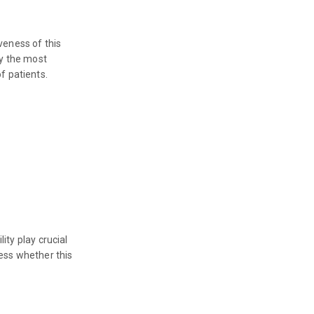
veness of this
fy the most
f patients.
ity play crucial
sess whether this