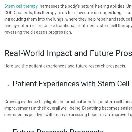
Stem cell therapy
harnesses the body’s natural healing abilities. Und
COPD patients, this therapy aims to rejuvenate damaged lung tissue.
introducing them into the lungs, where they help repair and reduc
and symptom relief. Unlike traditional treatments, stem cell therapy
reversing the disease’s progression.
Real-World Impact and Future Pro
Here are the patient experiences and future research prospects.
Patient Experiences with Stem Cell
Growing evidence highlights the practical benefits of stem cell the
improvements in their overall well-being. Breathing becomes easier,
sentiment is positive, with many expressing hope for an improved qua