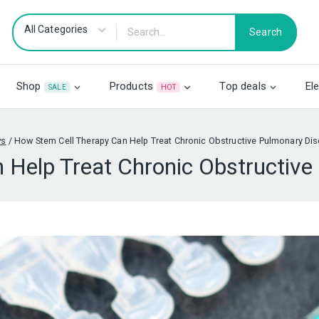
Search
Shop
Products
Top deals
El
SALE
HOT
ws
/
How Stem Cell Therapy Can Help Treat Chronic Obstructive Pulmonary Di
 Help Treat Chronic Obstructiv