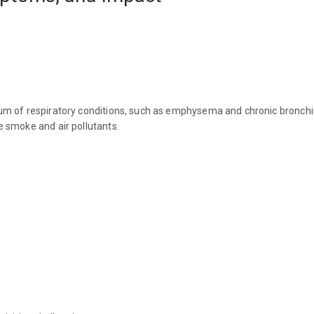
rum of respiratory conditions, such as emphysema and chronic bronchi
 smoke and air pollutants.