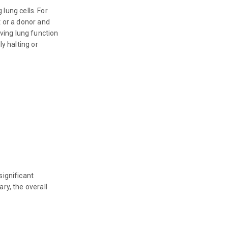
 lung cells. For
t or a donor and
ving lung function
y halting or
significant
ry, the overall