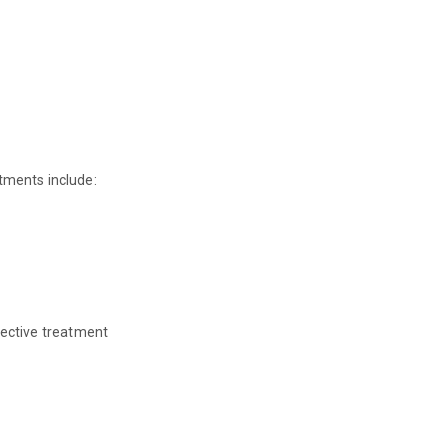
tments include:
fective treatment