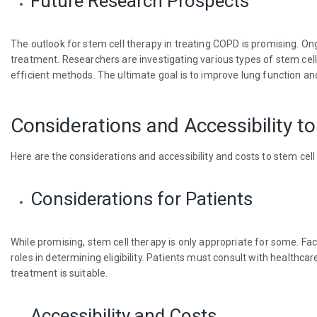
Future Research Prospects
The outlook for stem cell therapy in treating COPD is promising. O
treatment. Researchers are investigating various types of stem cel
efficient methods. The ultimate goal is to improve lung function a
Considerations and Accessibility t
Here are the considerations and accessibility and costs to stem cell
Considerations for Patients
While promising, stem cell therapy is only appropriate for some. Fact
roles in determining eligibility. Patients must consult with healthc
treatment is suitable.
Accessibility and Costs