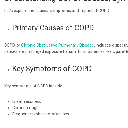
Let’s explore the causes, symptoms, and impact of COPD.
Primary Causes of COPD
COPD, or
Chronic Obstructive Pulmonary Disease
, includes a spect
causes are prolonged exposure to harmful substances like cigarette
Key Symptoms of COPD
Key symptoms of COPD include:
Breathlessness,
Chronic cough
Frequent respiratory infections