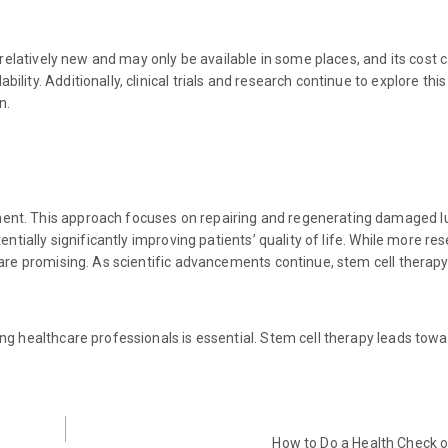
 relatively new and may only be available in some places, and its cost 
ity. Additionally, clinical trials and research continue to explore this
n.
ent. This approach focuses on repairing and regenerating damaged lu
entially significantly improving patients’ quality of life. While more r
 are promising. As scientific advancements continue, stem cell therapy
ng healthcare professionals is essential. Stem cell therapy leads towar
How to Do a Health Check 