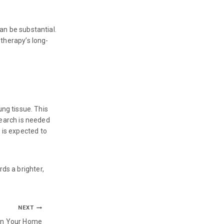
can be substantial.
 therapy’s long-
ng tissue. This
esearch is needed
 is expected to
ds a brighter,
NEXT
on Your Home