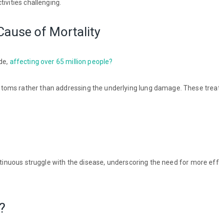
ivities challenging.
Cause of Mortality
de,
affecting over 65 million people?
toms rather than addressing the underlying lung damage. These trea
ontinuous struggle with the disease, underscoring the need for more ef
?