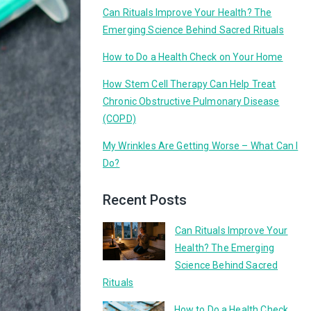
Can Rituals Improve Your Health? The
Emerging Science Behind Sacred Rituals
How to Do a Health Check on Your Home
How Stem Cell Therapy Can Help Treat
Chronic Obstructive Pulmonary Disease
(COPD)
My Wrinkles Are Getting Worse – What Can I
Do?
Recent Posts
Can Rituals Improve Your
Health? The Emerging
Science Behind Sacred
Rituals
How to Do a Health Check