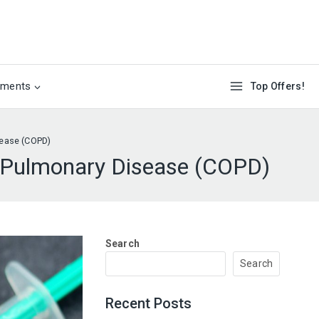
ements
Top Offers!
sease (COPD)
e Pulmonary Disease (COPD)
Search
Search
Recent Posts