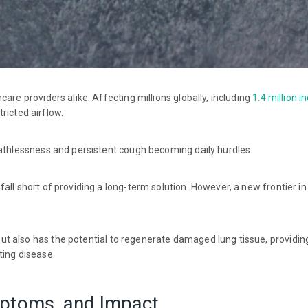
are providers alike. Affecting millions globally, including
1.4 million i
ricted airflow.
eathlessness and persistent cough becoming daily hurdles.
all short of providing a long-term solution. However, a new frontier in
t also has the potential to regenerate damaged lung tissue, providi
ting disease.
ptoms, and Impact