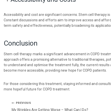
Accessibility and cost are significant concerns. Stem cell therapy is
Constant discussions and efforts aim to improve access and affordabil
term safety and effectiveness, potentially broadening its applicatio
Conclusion
Stem cell therapy marks a significant advancement in COPD treatm
approach offers a promising alternative to traditional therapies, pot
to understand and optimise the treatment fully, the current results
become more accessible, providing new hope for COPD patients.
For those considering this treatment, staying informed and consulti
more hopeful future for COPD treatment.
PREVIOUS
My Wrinkles Are Getting Worse – What Can I Do?