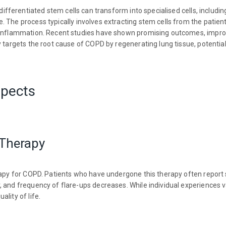
ifferentiated stem cells can transform into specialised cells, including
 The process typically involves extracting stem cells from the patien
e inflammation. Recent studies have shown promising outcomes, impro
 targets the root cause of COPD by regenerating lung tissue, potentiall
spects
 Therapy
rapy for COPD. Patients who have undergone this therapy often report 
 and frequency of flare-ups decreases. While individual experiences va
lity of life.