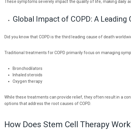
These symptoms severely impact the quality of life, making daily act
Global Impact of COPD: A Leading 
Did you know that COPD is the third leading cause of death worldwi
Traditional treatments for COPD primarily focus on managing symp
Bronchodilators
Inhaled steroids
Oxygen therapy
While these treatments can provide relief, they often result in a c
options that address the root causes of COPD.
How Does Stem Cell Therapy Work