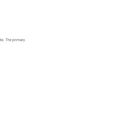
tis. The primary