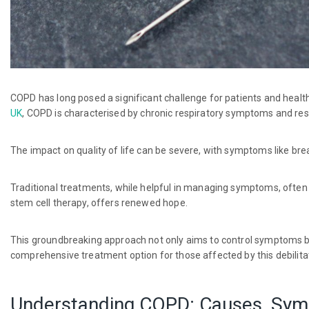
COPD has long posed a significant challenge for patients and healthc
UK
, COPD is characterised by chronic respiratory symptoms and rest
The impact on quality of life can be severe, with symptoms like br
Traditional treatments, while helpful in managing symptoms, often f
stem cell therapy, offers renewed hope.
This groundbreaking approach not only aims to control symptoms bu
comprehensive treatment option for those affected by this debilita
Understanding COPD: Causes, Sym