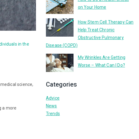
on Your Home
How Stem Cell Therapy Can
Help Treat Chronic
Obstructive Pulmonary
ndividuals in the
Disease (COPD)
My Wrinkles Are Getting
Worse – What Can I Do?
Categories
 medical science,
Advice
News
ng a more
Trends