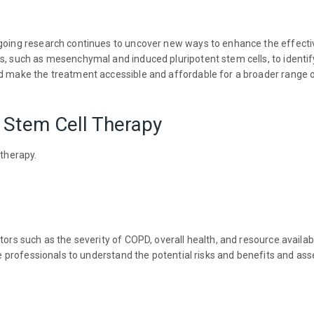
ngoing research continues to uncover new ways to enhance the effecti
ls, such as mesenchymal and induced pluripotent stem cells, to identi
nd make the treatment accessible and affordable for a broader range o
o Stem Cell Therapy
 therapy.
ors such as the severity of COPD, overall health, and resource availabil
are professionals to understand the potential risks and benefits and as