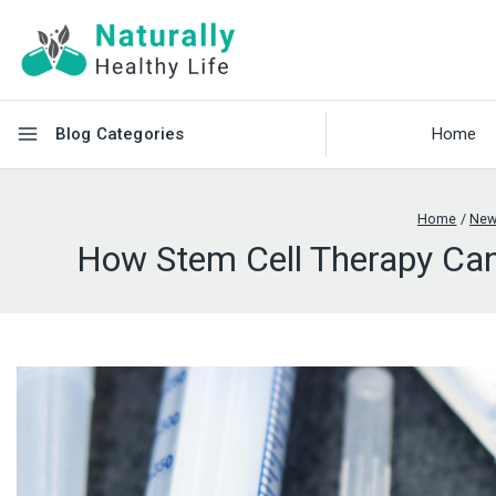
Blog Categories
Home
Home
/
Ne
How Stem Cell Therapy Can