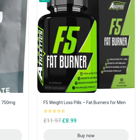
s 750mg
F5 Weight Loss Pills – Fat Burners for Men
0
£
11.97
£
8.99
out
of
5
Buy now