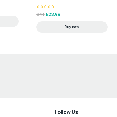
0
£
44
£
23.99
out
of
5
Buy now
Follow Us