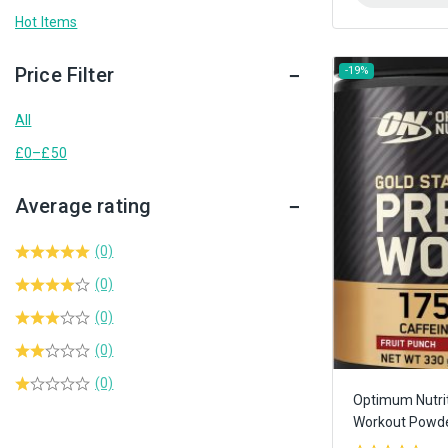
Hot Items
Price Filter
-19%
All
£
0
–
£
50
Average rating
(0)
(0)
(0)
(0)
(0)
Optimum Nutrit
Workout Powd