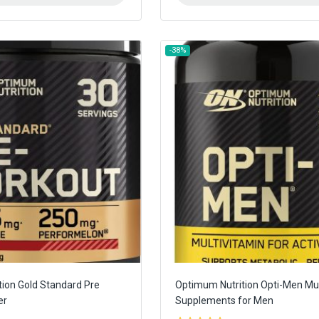
-38%
ion Gold Standard Pre
Optimum Nutrition Opti-Men Mul
er
Supplements for Men