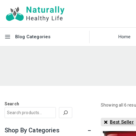
Blog Categories
Home
Search
Showing all
6
resu
Best Seller
Shop By Categories