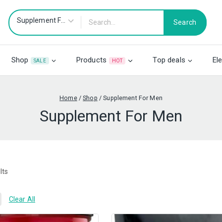
Search
Shop
Products
Top deals
El
SALE
HOT
Home
/
Shop
/
Supplement For Men
Supplement For Men
lts
Clear All