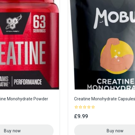
ine Monohydrate Powder
Creatine Monohydrate Capsule
0
£
9.99
out
of
5
Buy now
Buy now