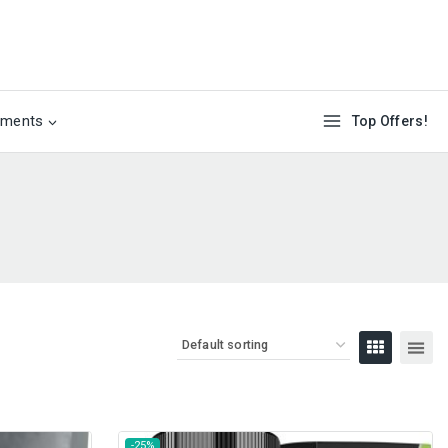
ements
Top Offers!
-25%