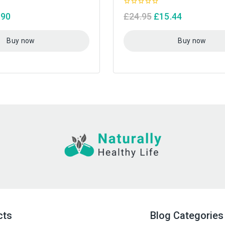
0
.90
£
24.95
£
15.44
out
of
5
Buy now
Buy now
cts
Blog Categories