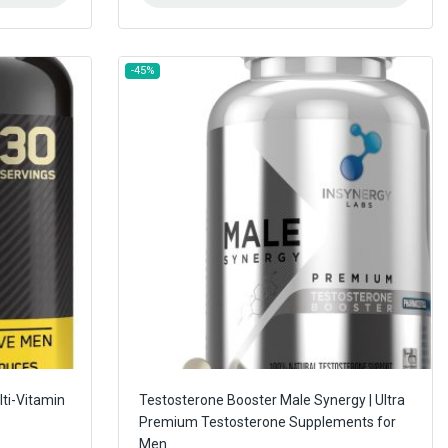
-45%
ti-Vitamin
Testosterone Booster Male Synergy | Ultra
Premium Testosterone Supplements for
Men