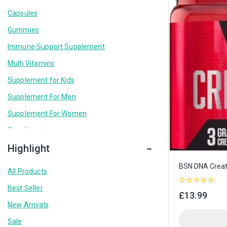
Capsules
Gummies
Immune Support Supplement
Multi Vitamins
Supplement for Kids
Supplement For Men
Supplement For Women
Supplements
Highlight
BSN DNA Creat
All Products
Best Seller
0
£
13.99
out
New Arrivals
of
5
Sale